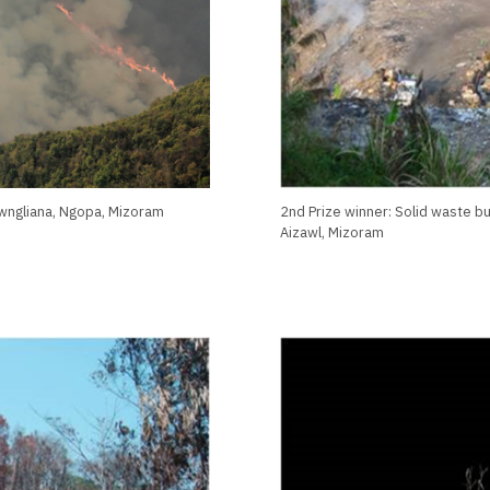
awngliana, Ngopa, Mizoram
2nd Prize winner: Solid waste b
Aizawl, Mizoram