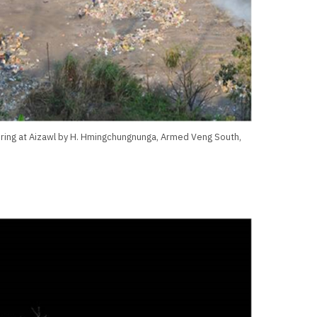
uring at Aizawl by H. Hmingchungnunga, Armed Veng South,