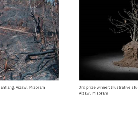
uahtlang, Aizawl, Mizoram
3rd prize winner: Illustrative s
Aizawl, Mizoram