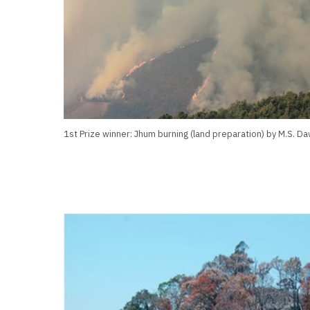
1st Prize winner: Jhum burning (land preparation) by M.S. D