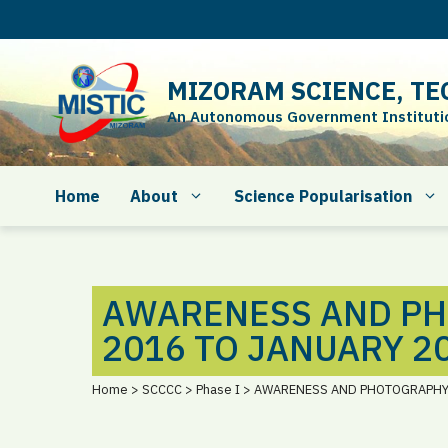
Skip
to
content
MIZORAM SCIENCE, TE
An Autonomous Government Institution
Home
About
Science Popularisation
AWARENESS AND P
2016 TO JANUARY 2
Home > SCCCC > Phase I > AWARENESS AND PHOTOGRAPH