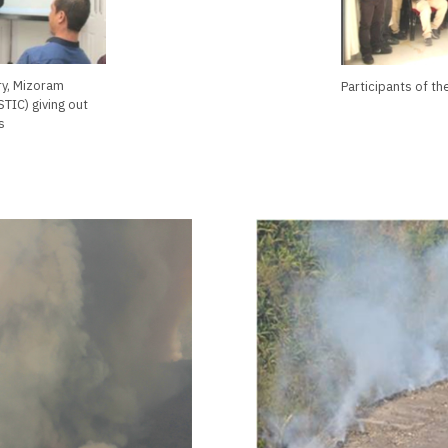
ry, Mizoram
Participants of t
TIC) giving out
s