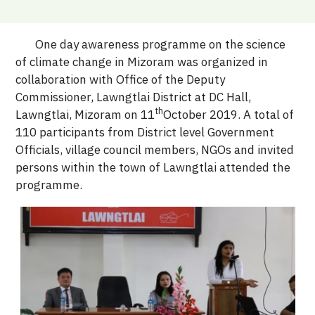
One day awareness programme on the science
of climate change in Mizoram was organized in
collaboration with Office of the Deputy
Commissioner, Lawngtlai District at DC Hall,
th
Lawngtlai, Mizoram on 11
October 2019. A total of
110 participants from District level Government
Officials, village council members, NGOs and invited
persons within the town of Lawngtlai attended the
programme.