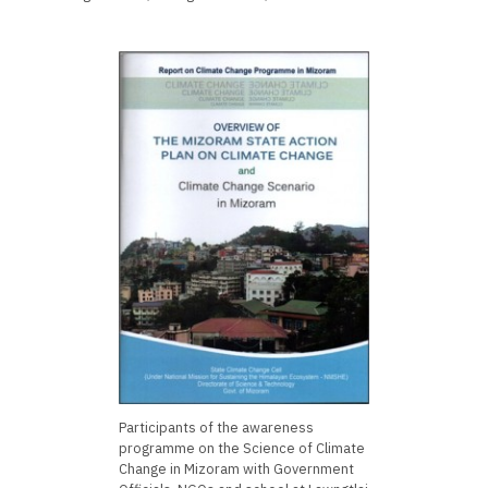
Participants of the awareness
programme on the Science of Climate
Change in Mizoram with Government