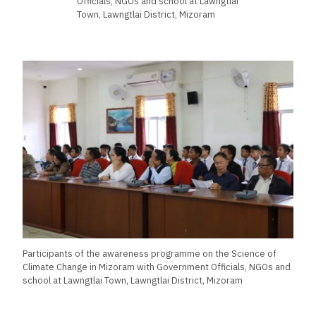
Officials, NGOs and school at Lawngtlai
Town, Lawngtlai District, Mizoram
Participants of the awareness programme on the Science of
Climate Change in Mizoram with Government Officials, NGOs and
school at Lawngtlai Town, Lawngtlai District, Mizoram