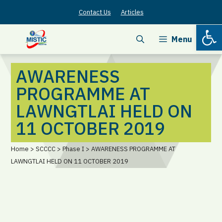
Skip
Contact Us
Articles
to
Open
content
Menu
AWARENESS
PROGRAMME AT
LAWNGTLAI HELD ON
11 OCTOBER 2019
Home > SCCCC > Phase I > AWARENESS PROGRAMME AT
LAWNGTLAI HELD ON 11 OCTOBER 2019