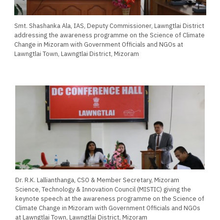
Smt. Shashanka Ala, IAS, Deputy Commissioner, Lawngtlai District
addressing the awareness programme on the Science of Climate
Change in Mizoram with Government Officials and NGOs at
Lawngtlai Town, Lawngtlai District, Mizoram
Dr. R.K. Lallianthanga, CSO & Member Secretary, Mizoram
Science, Technology & Innovation Council (MISTIC) giving the
keynote speech at the awareness programme on the Science of
Climate Change in Mizoram with Government Officials and NGOs
at Lawngtlai Town, Lawngtlai District, Mizoram