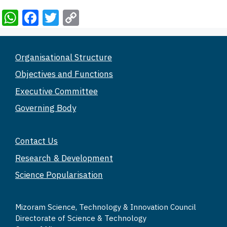
W
F
T
C
h
a
wi
o
at
c
tt
p
Organisational Structure
s
e
er
y
Objectives and Functions
A
b
Li
Executive Committee
p
o
n
Governing Body
p
o
k
k
Contact Us
Research & Development
Science Popularisation
Mizoram Science, Technology & Innovation Council
Directorate of Science & Technology