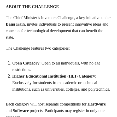
ABOUT THE CHALLENGE
The Chief Minister’s Inventors Challenge, a key initiative under
Bana Kaih
, invites individuals to present innovative ideas and
concepts for technological development that can benefit the
state.
The Challenge features two categories:
Open Category
: Open to all individuals, with no age
restrictions.
Higher Educational Institution (HEI) Category
:
Exclusively for students from academic or technical
institutions, such as universities, colleges, and polytechnics.
Each category will host separate competitions for
Hardware
and
Software
projects. Participants may register in only one