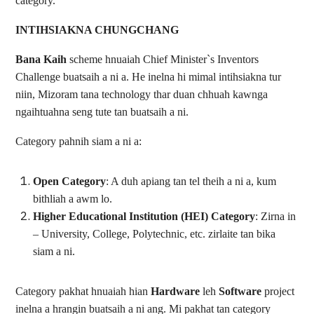
category.
INTIHSIAKNA CHUNGCHANG
Bana Kaih
scheme hnuaiah Chief Minister`s Inventors
Challenge buatsaih a ni a. He inelna hi mimal intihsiakna tur
niin, Mizoram tana technology thar duan chhuah kawnga
ngaihtuahna seng tute tan buatsaih a ni.
Category pahnih siam a ni a:
Open Category
: A duh apiang tan tel theih a ni a, kum
bithliah a awm lo.
Higher Educational Institution (HEI) Category
: Zirna in
– University, College, Polytechnic, etc. zirlaite tan bika
siam a ni.
Category pakhat hnuaiah hian
Hardware
leh
Software
project
inelna a hrangin buatsaih a ni ang. Mi pakhat tan category