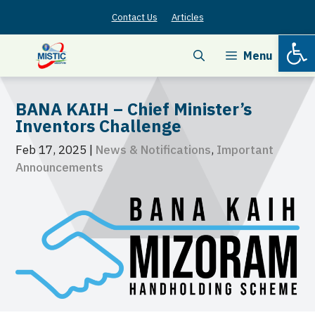
Skip
Contact Us
Articles
to
Open
content
Menu
BANA KAIH – Chief Minister’s
Inventors Challenge
Feb 17, 2025
|
News & Notifications
,
Important
Announcements