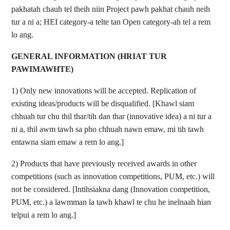
pakhatah chauh tel theih niin Project pawh pakhat chauh neih
tur a ni a; HEI category-a telte tan Open category-ah tel a rem
lo ang.
GENERAL INFORMATION (HRIAT TUR
PAWIMAWHTE)
1) Only new innovations will be accepted. Replication of
existing ideas/products will be disqualified. [Khawl siam
chhuah tur chu thil thar/tih dan thar (innovative idea) a ni tur a
ni a,
thil awm tawh sa pho chhuah nawn emaw, mi tih tawh
entawna siam emaw a rem lo ang.]
2) Products that have previously received awards in other
competitions (such as innovation competitions, PUM, etc.) will
not be considered. [Intihsiakna dang (Innovation competition,
PUM, etc.) a lawmman la tawh khawl te chu he inelnaah hian
telpui a rem lo ang.]