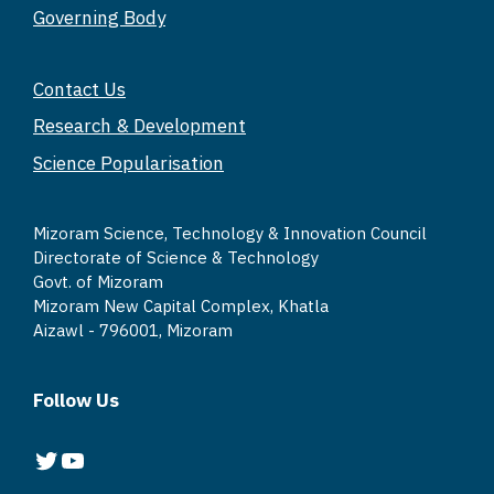
Governing Body
p
o
k
k
Contact Us
Research & Development
Science Popularisation
Mizoram Science, Technology & Innovation Council
Directorate of Science & Technology
Govt. of Mizoram
Mizoram New Capital Complex, Khatla
Aizawl - 796001, Mizoram
Follow Us
Twitter
YouTube