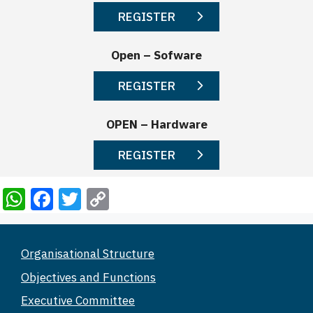
REGISTER
Open – Sofware
REGISTER
OPEN – Hardware
REGISTER
W
F
T
C
h
a
wi
o
at
c
tt
p
Organisational Structure
s
e
er
y
Objectives and Functions
A
b
Li
Executive Committee
p
o
n