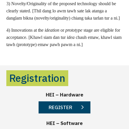
3) Novelty/Originality of the proposed technology should be
clearly stated. [Thil dang lo awm tawh sate lak atanga a
danglam bikna (novelty/originality) chiang taka tarlan tur a ni.]
4) Innovations at the
ideation
or
prototype
stage are eligible for
acceptance. [Khawl siam dan tur
idea
chauh emaw, khawl siam
tawh (prototype) emaw pawh pawm a ni.]
Registration
HEI – Hardware
REGISTER
HEI – Software