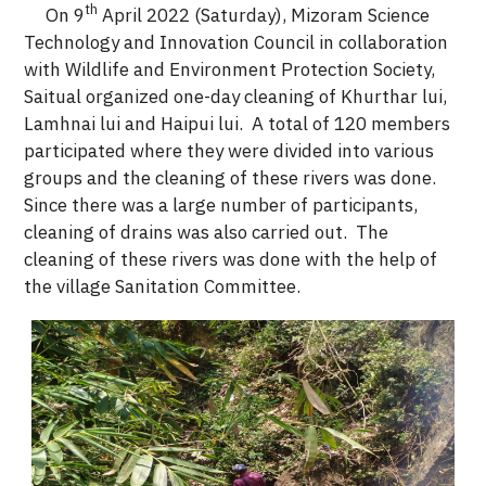
th
On 9
April 2022 (Saturday), Mizoram Science
Technology and Innovation Council in collaboration
with Wildlife and Environment Protection Society,
Saitual organized one-day cleaning of Khurthar lui,
Lamhnai lui and Haipui lui. A total of 120 members
participated where they were divided into various
groups and the cleaning of these rivers was done.
Since there was a large number of participants,
cleaning of drains was also carried out. The
cleaning of these rivers was done with the help of
the village Sanitation Committee.