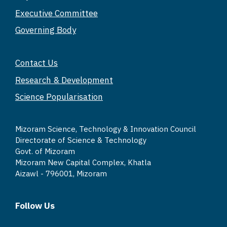
A
b
Li
Executive Committee
p
o
n
Governing Body
p
o
k
k
Contact Us
Research & Development
Science Popularisation
Mizoram Science, Technology & Innovation Council
Directorate of Science & Technology
Govt. of Mizoram
Mizoram New Capital Complex, Khatla
Aizawl - 796001, Mizoram
Follow Us