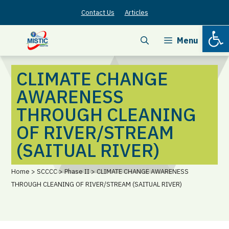
Skip
Contact Us
Articles
to
Open
content
Menu
CLIMATE CHANGE
AWARENESS
THROUGH CLEANING
OF RIVER/STREAM
(SAITUAL RIVER)
Home > SCCCC > Phase II > CLIMATE CHANGE AWARENESS
THROUGH CLEANING OF RIVER/STREAM (SAITUAL RIVER)