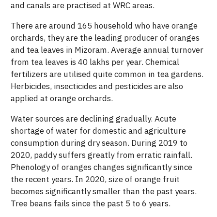
and canals are practised at WRC areas.
There are around 165 household who have orange
orchards, they are the leading producer of oranges
and tea leaves in Mizoram. Average annual turnover
from tea leaves is 40 lakhs per year. Chemical
fertilizers are utilised quite common in tea gardens.
Herbicides, insecticides and pesticides are also
applied at orange orchards.
Water sources are declining gradually. Acute
shortage of water for domestic and agriculture
consumption during dry season. During 2019 to
2020, paddy suffers greatly from erratic rainfall.
Phenology of oranges changes significantly since
the recent years. In 2020, size of orange fruit
becomes significantly smaller than the past years.
Tree beans fails since the past 5 to 6 years.