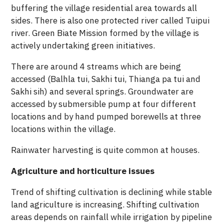
buffering the village residential area towards all
sides. There is also one protected river called Tuipui
river. Green Biate Mission formed by the village is
actively undertaking green initiatives.
There are around 4 streams which are being
accessed (Balhla tui, Sakhi tui, Thianga pa tui and
Sakhi sih) and several springs. Groundwater are
accessed by submersible pump at four different
locations and by hand pumped borewells at three
locations within the village.
Rainwater harvesting is quite common at houses.
Agriculture and horticulture issues
Trend of shifting cultivation is declining while stable
land agriculture is increasing. Shifting cultivation
areas depends on rainfall while irrigation by pipeline