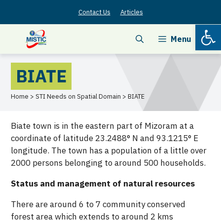
Skip
Contact Us
Articles
to
Open
content
Menu
BIATE
Home > STI Needs on Spatial Domain > BIATE
Biate town is in the eastern part of Mizoram at a
coordinate of latitude 23.2488° N and 93.1215° E
longitude. The town has a population of a little over
2000 persons belonging to around 500 households.
Status and management of natural resources
There are around 6 to 7 community conserved
forest area which extends to around 2 kms