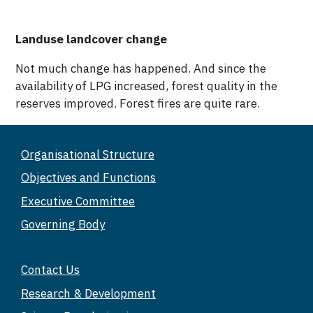
Landuse landcover change
Not much change has happened. And since the
availability of LPG increased, forest quality in the
reserves improved. Forest fires are quite rare.
Organisational Structure
Objectives and Functions
Executive Committee
Governing Body
Contact Us
Research & Development