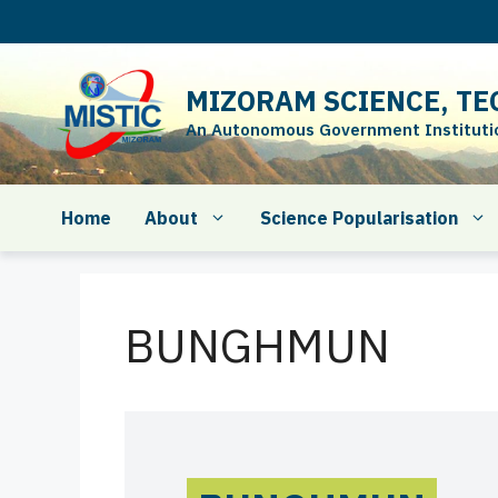
Skip
to
content
MIZORAM SCIENCE, TE
An Autonomous Government Institution
Home
About
Science Popularisation
BUNGHMUN