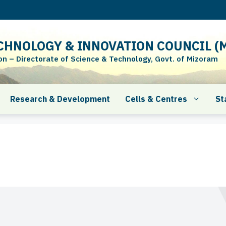
CHNOLOGY & INNOVATION COUNCIL (M
 – Directorate of Science & Technology, Govt. of Mizoram
Research & Development
Cells & Centres
St