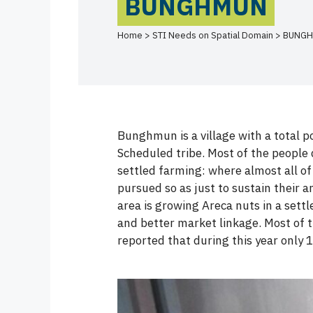
BUNGHMUN
Home > STI Needs on Spatial Domain > BUNG
Bunghmun is a village with a total p
Scheduled tribe. Most of the people 
settled farming: where almost all of
pursued so as just to sustain their 
area is growing Areca nuts in a sett
and better market linkage. Most of
reported that during this year only 