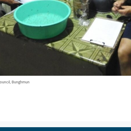
 Council, Bunghmun