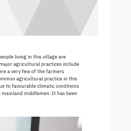
ple living in this village are
major agricultural practices include
ere a very few of the farmers
ommon agricultural practice in this
e to favourable climatic conditions
e mainland middlemen. It has been