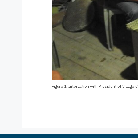
Figure 1: Interaction with President of Village