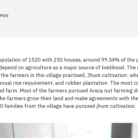
HMUN
opulation of 1520 with 250 houses, around 99.54% of the peo
depend on agriculture as a major source of livelihood. The 
 the farmers in this village practised, Jhum cultivation: wh
annual rice requirement, and rubber plantation. The most c
led farm. Most of the farmers pursued Areca nut farming du
 the farmers grow their land and make agreements with th
10 families from the village have pursued jhum cultivation.