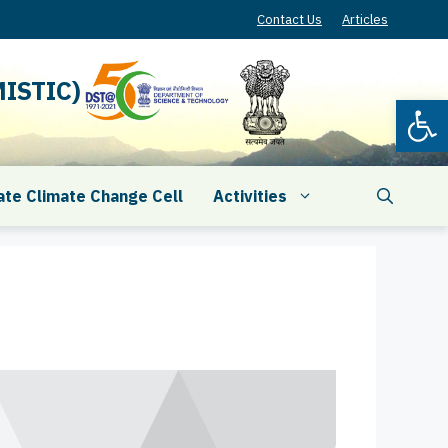
Contact Us
Articles
ISTIC)
Open
ate Climate Change Cell
Activities