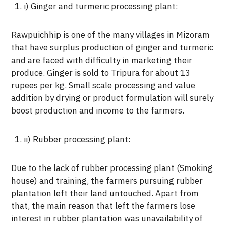
i) Ginger and turmeric processing plant:
Rawpuichhip is one of the many villages in Mizoram
that have surplus production of ginger and turmeric
and are faced with difficulty in marketing their
produce. Ginger is sold to Tripura for about 13
rupees per kg. Small scale processing and value
addition by drying or product formulation will surely
boost production and income to the farmers.
ii) Rubber processing plant:
Due to the lack of rubber processing plant (Smoking
house) and training, the farmers pursuing rubber
plantation left their land untouched. Apart from
that, the main reason that left the farmers lose
interest in rubber plantation was unavailability of