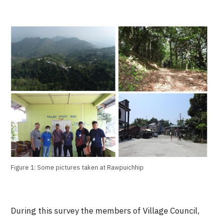
Figure 1: Some pictures taken at Rawpuichhip
During this survey the members of Village Council,