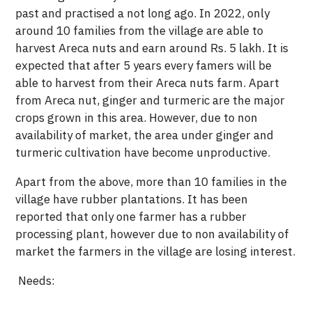
past and practised a not long ago. In 2022, only
around 10 families from the village are able to
harvest Areca nuts and earn around Rs. 5 lakh. It is
expected that after 5 years every famers will be
able to harvest from their Areca nuts farm. Apart
from Areca nut, ginger and turmeric are the major
crops grown in this area. However, due to non
availability of market, the area under ginger and
turmeric cultivation have become unproductive.
Apart from the above, more than 10 families in the
village have rubber plantations. It has been
reported that only one farmer has a rubber
processing plant, however due to non availability of
market the farmers in the village are losing interest.
Needs: