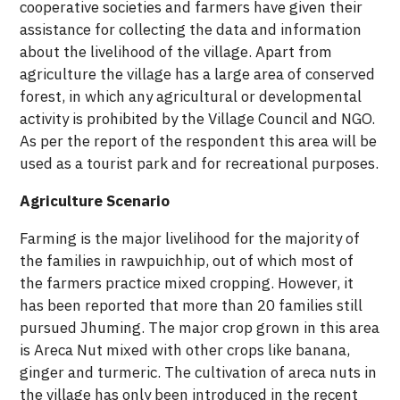
cooperative societies and farmers have given their
assistance for collecting the data and information
about the livelihood of the village. Apart from
agriculture the village has a large area of conserved
forest, in which any agricultural or developmental
activity is prohibited by the Village Council and NGO.
As per the report of the respondent this area will be
used as a tourist park and for recreational purposes.
Agriculture Scenario
Farming is the major livelihood for the majority of
the families in rawpuichhip, out of which most of
the farmers practice mixed cropping. However, it
has been reported that more than 20 families still
pursued Jhuming. The major crop grown in this area
is Areca Nut mixed with other crops like banana,
ginger and turmeric. The cultivation of areca nuts in
the village has only been introduced in the recent