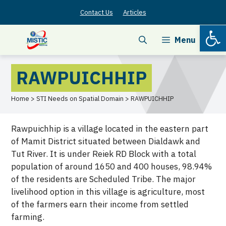
Skip
Contact Us
Articles
to
Open
content
Menu
RAWPUICHHIP
Home > STI Needs on Spatial Domain > RAWPUICHHIP
Rawpuichhip is a village located in the eastern part
of Mamit District situated between Dialdawk and
Tut River. It is under Reiek RD Block with a total
population of around 1650 and 400 houses, 98.94%
of the residents are Scheduled Tribe. The major
livelihood option in this village is agriculture, most
of the farmers earn their income from settled
farming.