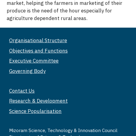
market, helping the farmers in marketing of their
produce is the need of the hour especially for
agriculture dependent rural areas.
Organisational Structure
Objectives and Functions
Executive Committee
Governing Body
Contact Us
Research & Development
Science Popularisation
Mizoram Science, Technology & Innovation Council