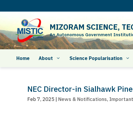
Skip
to
content
MIZORAM SCIENCE, TE
An Autonomous Government Institution
Home
About
Science Popularisation
NEC Director-in Sialhawk Pine
Feb 7, 2025
|
News & Notifications
,
Importan