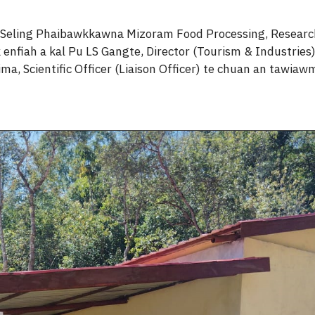
 Seling Phaibawkkawna Mizoram Food Processing, Research
nfiah a kal Pu LS Gangte, Director (Tourism & Industries)
a, Scientific Officer (Liaison Officer) te chuan an tawiaw