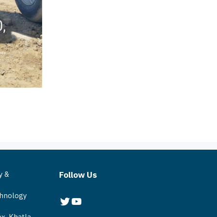
y &
Follow Us
chnology
Twitter
YouTube
x, Khatla