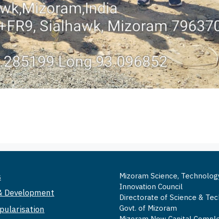
s
Mizoram Science, Technolog
Innovation Council
& Development
Directorate of Science & Te
Govt. of Mizoram
pularisation
Mizoram New Capital Comple