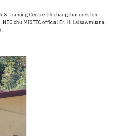
 & Training Centre tih changtlun mek leh
, NEC chu MISTIC official Er. H. Lalsawmliana,
m.