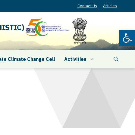
Contact Us
Articles
ISTIC)
Open
ate Climate Change Cell
Activities