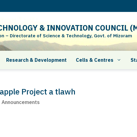
CHNOLOGY & INNOVATION COUNCIL (M
 – Directorate of Science & Technology, Govt. of Mizoram
Research & Development
Cells & Centres
St
apple Project a tlawh
t Announcements