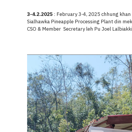
3-4.2.2025
: February 3-4, 2025 chhung khan
Sialhawka Pineapple Processing Plant din mek e
CSO & Member Secretary leh Pu Joel Lalbiakkim