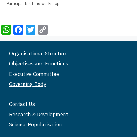
Participants of the workshop
W
F
T
C
h
a
wi
o
at
c
tt
p
Organisational Structure
s
e
er
y
Objectives and Functions
A
b
Li
Executive Committee
p
o
n
Governing Body
p
o
k
k
Contact Us
Research & Development
Science Popularisation