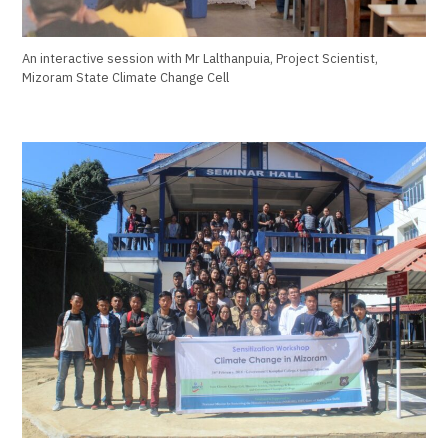
An interactive session with Mr Lalthanpuia, Project Scientist,
Mizoram State Climate Change Cell