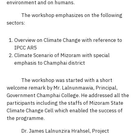
environment and on humans.
The workshop emphasizes on the following
sectors:
Overview on Climate Change with reference to
IPCC AR5
Climate Scenario of Mizoram with special
emphasis to Champhai district
The workshop was started with a short
welcome remark by Mr. Lalnunmawia, Principal,
Government Champhai College. He addressed all the
participants including the staffs of Mizoram State
Climate Change Cell which enabled the success of
the programme.
Dr. James Lalnunzira Hrahsel, Project