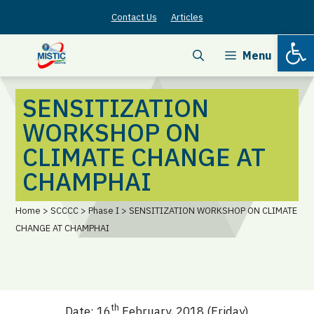
Skip
Contact Us
Articles
to
Open
content
Menu
SENSITIZATION
WORKSHOP ON
CLIMATE CHANGE AT
CHAMPHAI
Home > SCCCC > Phase I > SENSITIZATION WORKSHOP ON CLIMATE
CHANGE AT CHAMPHAI
th
Date: 16
February, 2018 (Friday)