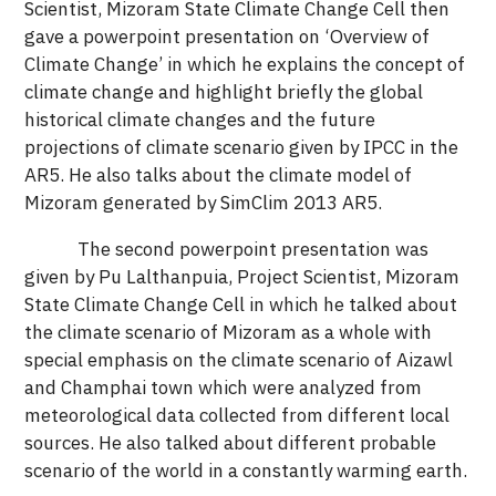
Scientist, Mizoram State Climate Change Cell then
gave a powerpoint presentation on ‘Overview of
Climate Change’ in which he explains the concept of
climate change and highlight briefly the global
historical climate changes and the future
projections of climate scenario given by IPCC in the
AR5. He also talks about the climate model of
Mizoram generated by SimClim 2013 AR5.
The second powerpoint presentation was
given by Pu Lalthanpuia, Project Scientist, Mizoram
State Climate Change Cell in which he talked about
the climate scenario of Mizoram as a whole with
special emphasis on the climate scenario of Aizawl
and Champhai town which were analyzed from
meteorological data collected from different local
sources. He also talked about different probable
scenario of the world in a constantly warming earth.