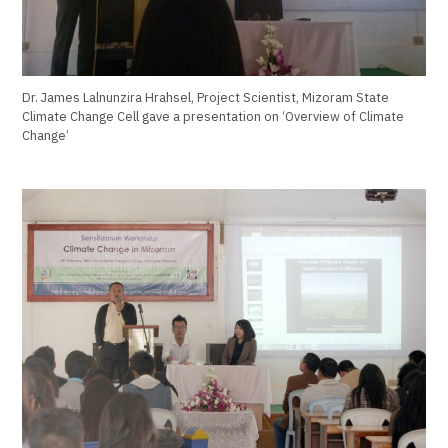
Dr. James Lalnunzira Hrahsel, Project Scientist, Mizoram State
Climate Change Cell gave a presentation on ‘Overview of Climate
Change’