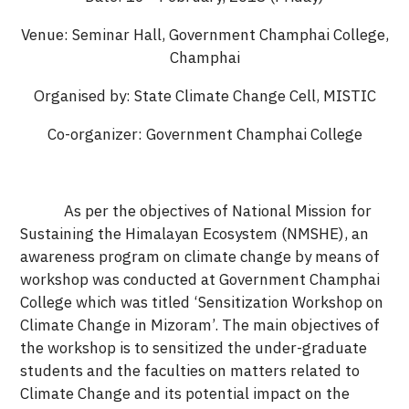
Venue: Seminar Hall, Government Champhai College,
Champhai
Organised by: State Climate Change Cell, MISTIC
Co-organizer: Government Champhai College
As per the objectives of National Mission for
Sustaining the Himalayan Ecosystem (NMSHE), an
awareness program on climate change by means of
workshop was conducted at Government Champhai
College which was titled ‘Sensitization Workshop on
Climate Change in Mizoram’. The main objectives of
the workshop is to sensitized the under-graduate
students and the faculties on matters related to
Climate Change and its potential impact on the