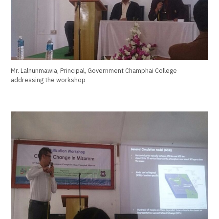
Mr. Lalnunmawia, Principal, Government Champhai College
addressing the workshop