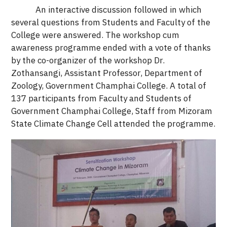
An interactive discussion followed in which
several questions from Students and Faculty of the
College were answered. The workshop cum
awareness programme ended with a vote of thanks
by the co-organizer of the workshop Dr.
Zothansangi, Assistant Professor, Department of
Zoology, Government Champhai College. A total of
137 participants from Faculty and Students of
Government Champhai College, Staff from Mizoram
State Climate Change Cell attended the programme.